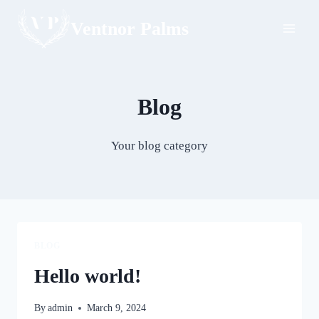
Skip
Ventnor Palms
to
content
Blog
Your blog category
BLOG
Hello world!
By
admin
March 9, 2024