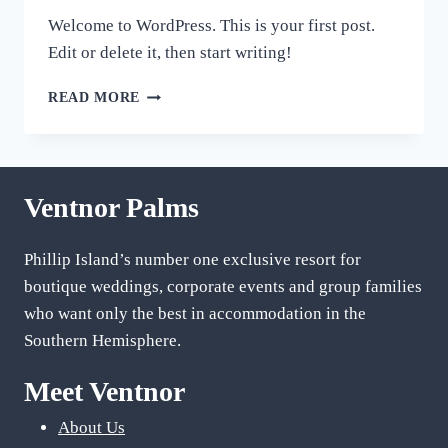
Welcome to WordPress. This is your first post.
Edit or delete it, then start writing!
HELLO
READ MORE
WORLD!
Ventnor Palms
Phillip Island’s number one exclusive resort for
boutique weddings, corporate events and group families
who want only the best in accommodation in the
Southern Hemisphere.
Meet Ventnor
About Us