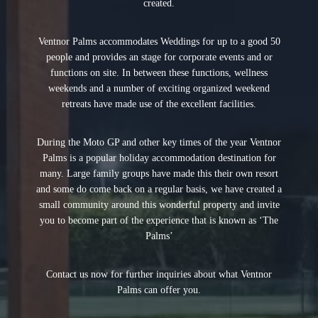
created.
Ventnor Palms accommodates Weddings for up to a good 50
people and provides an stage for corporate events and or
functions on site. In between these functions, wellness
weekends and a number of exciting organized weekend
retreats have made use of the excellent facilities.
During the Moto GP and other key times of the year Ventnor
Palms is a popular holiday accommodation destination for
many. Large family groups have made this their own resort
and some do come back on a regular basis, we have created a
small community around this wonderful property and invite
you to become part of the experience that is known as ‘The
Palms’
Contact us now for further inquiries about what Ventnor
Palms can offer you.