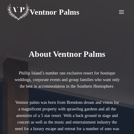
Skip
Ventnor Palms
to
content
About Ventnor Palms
Phillip Island’s number one exclusive resort for boutique
weddings, corporate events and group families who want only
the best in accommodation in the Southern Hemisphere.
Ventnor palms was born from Brendons dream and vision for
a magnificent property with sprawling gardens and all the
amenities of a 5 star resort. With a back ground in stage and
concert as well as the music and entertainment industry the
need for a luxury escape and retreat for a number of uses was