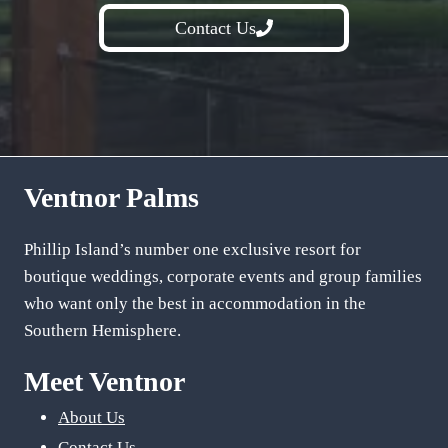
Contact Us
Ventnor Palms
Phillip Island’s number one exclusive resort for
boutique weddings, corporate events and group families
who want only the best in accommodation in the
Southern Hemisphere.
Meet Ventnor
About Us
Contact Us