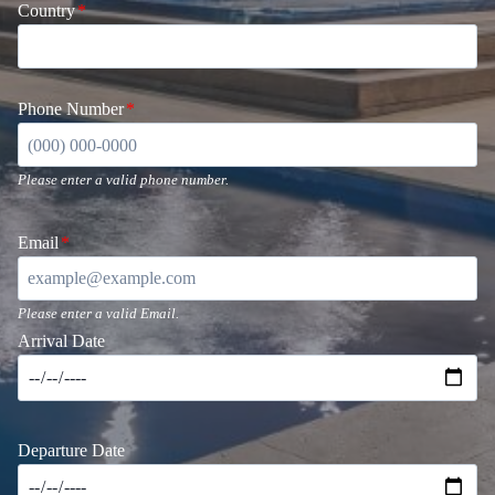
Country
*
Phone Number
*
Please enter a valid phone number.
Email
*
Please enter a valid Email.
Arrival Date
Departure Date