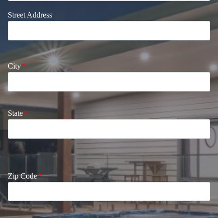
Street Address
City
*
State
*
Zip Code
*