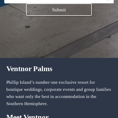
Submit
Ventnor Palms
Phillip Island’s number one exclusive resort for
boutique weddings, corporate events and group families
who want only the best in accommodation in the
Southern Hemisphere.
Meet Ventnor