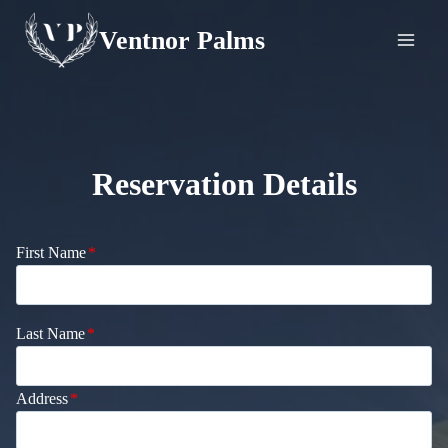
Skip
Ventnor Palms
to
content
Reservation Details
First Name
*
Last Name
*
Address
*